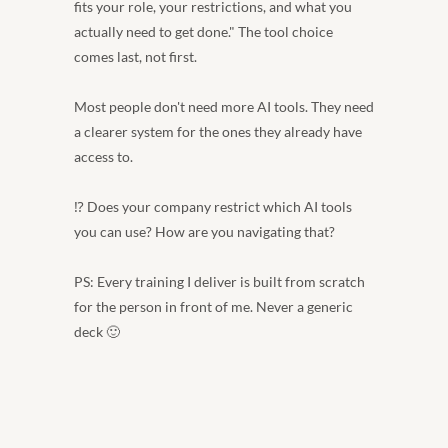
fits your role, your restrictions, and what you 
actually need to get done." The tool choice 
comes last, not first.
Most people don't need more AI tools. They need 
a clearer system for the ones they already have 
access to.
⁉️ Does your company restrict which AI tools 
you can use? How are you navigating that?
PS: Every training I deliver is built from scratch 
for the person in front of me. Never a generic 
deck 🙂