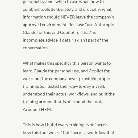
personal system, when to use what, how to 
combine tools deliberately, and crucially: what 
information should NEVER leave the company's 
approved environment. Because "use 
Anthropic
Claude for this and Copilot for that" is 
incomplete advice if data risk isn't part of the 
conversation.
What makes this specific? this person wants to 
learn Claude for personal use, and Copilot for 
work, but the company never provided proper 
training. So I tested their day-to-day myself, 
understood their actual workflows, and built the 
training around that. Not around the tool. 
Around THEM.
This is how I build every training. Not "here's 
how this tool works" but "here's a workflow that 