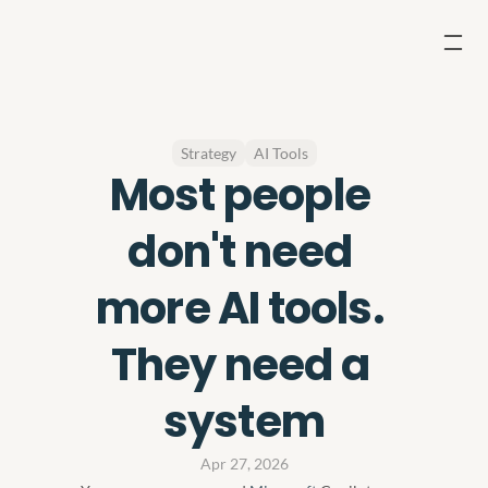
Strategy
AI Tools
Most people 
don't need 
more AI tools. 
They need a 
system
Apr 27, 2026