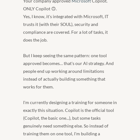
Your company approved 
Microsoft
 Copilot. 
ONLY Copilot 🙃. 
Yes, I know, it's integrated with Microsoft, IT 
trusts it (with their SOUL), security and 
compliance are covered. For a lot of tasks, it 
does the job.
But I keep seeing the same pattern: one tool 
approved becomes… that's our AI strategy. And 
people end up working around limitations 
instead of actually building something that 
works for them.
I'm currently designing a training for someone in 
exactly this situation. Copilot is the official tool 
(Copilot, the basic one...), but some tasks 
genuinely need something else. So instead of 
training them on one tool, I'm building a 